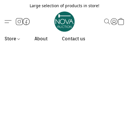
Large selection of products in store!
Store
About
Contact us