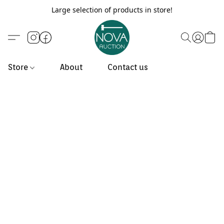
Large selection of products in store!
Store
About
Contact us