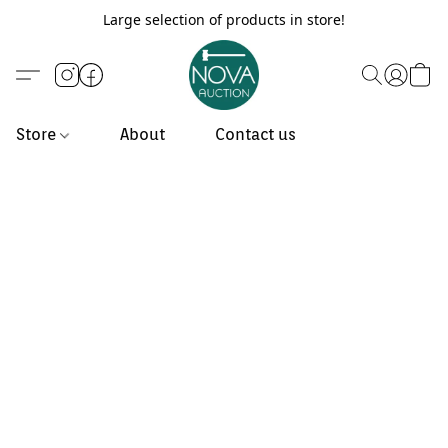
Large selection of products in store!
Store
About
Contact us